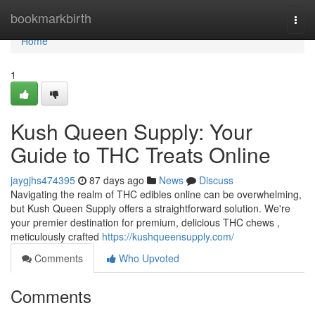
Home
bookmarkbirth
Togg
navi
Home
1
Kush Queen Supply: Your
Guide to THC Treats Online
jaygjhs474395
87 days ago
News
Discuss
Navigating the realm of THC edibles online can be overwhelming,
but Kush Queen Supply offers a straightforward solution. We're
your premier destination for premium, delicious THC chews ,
meticulously crafted
https://kushqueensupply.com/
Comments
Who Upvoted
Comments