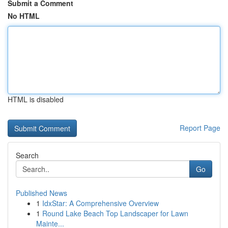
Submit a Comment
No HTML
HTML is disabled
Report Page
Search
Go
Published News
1
IdxStar: A Comprehensive Overview
1
Round Lake Beach Top Landscaper for Lawn
Mainte...