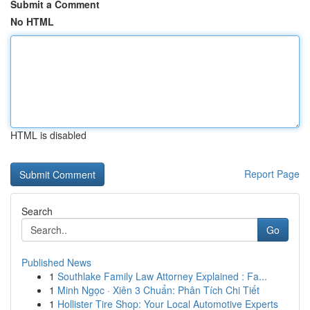
Submit a Comment
No HTML
HTML is disabled
Report Page
Search
Go
Published News
1
Southlake Family Law Attorney Explained : Fa...
1
Minh Ngọc · Xiên 3 Chuẩn: Phân Tích Chi Tiết
1
Hollister Tire Shop: Your Local Automotive Experts