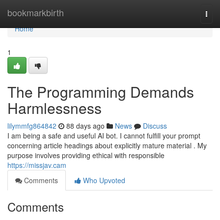
Home
bookmarkbirth
Togg
navi
Home
1
The Programming Demands
Harmlessness
lilymmfg864842
88 days ago
News
Discuss
I am being a safe and useful AI bot. I cannot fulfill your prompt
concerning article headings about explicitly mature material . My
purpose involves providing ethical with responsible
https://missjav.cam
Comments
Who Upvoted
Comments