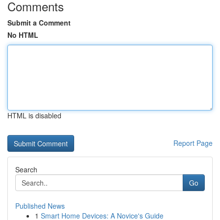
Comments
Submit a Comment
No HTML
HTML is disabled
Report Page
Search
Go
Published News
1
Smart Home Devices: A Novice's Guide