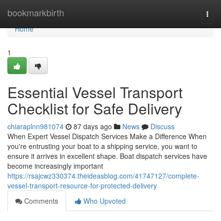
Home
bookmarkbirth
Togg
navi
Home
1
Essential Vessel Transport
Checklist for Safe Delivery
chiaraplnn981074
87 days ago
News
Discuss
When Expert Vessel Dispatch Services Make a Difference When
you're entrusting your boat to a shipping service, you want to
ensure it arrives in excellent shape. Boat dispatch services have
become increasingly important
https://rsajcwz330374.theideasblog.com/41747127/complete-
vessel-transport-resource-for-protected-delivery
Comments
Who Upvoted