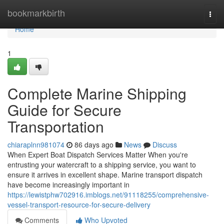
Home
bookmarkbirth
Togg
navi
Home
1
Complete Marine Shipping
Guide for Secure
Transportation
chiaraplnn981074
86 days ago
News
Discuss
When Expert Boat Dispatch Services Matter When you're
entrusting your watercraft to a shipping service, you want to
ensure it arrives in excellent shape. Marine transport dispatch
have become increasingly important in
https://lewistphw702916.imblogs.net/91118255/comprehensive-
vessel-transport-resource-for-secure-delivery
Comments
Who Upvoted