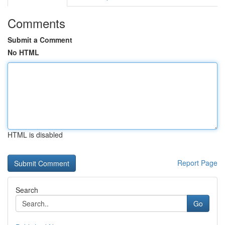
Comments
Submit a Comment
No HTML
HTML is disabled
Report Page
Search
Go