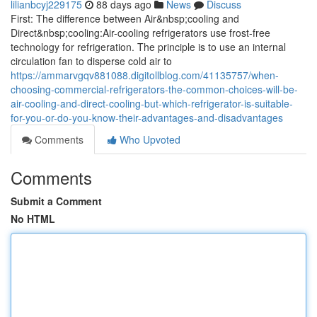
lilianbcyj229175
88 days ago
News
Discuss
First: The difference between Air&nbsp;cooling and
Direct&nbsp;cooling:Air-cooling refrigerators use frost-free
technology for refrigeration. The principle is to use an internal
circulation fan to disperse cold air to
https://ammarvgqv881088.digitollblog.com/41135757/when-
choosing-commercial-refrigerators-the-common-choices-will-be-
air-cooling-and-direct-cooling-but-which-refrigerator-is-suitable-
for-you-or-do-you-know-their-advantages-and-disadvantages
Comments
Who Upvoted
Comments
Submit a Comment
No HTML