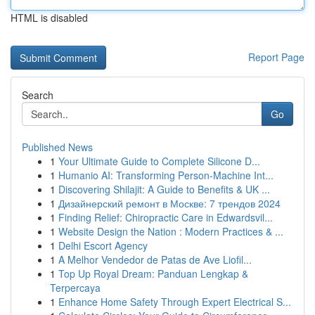
HTML is disabled
Report Page
Search
Go
Published News
1
Your Ultimate Guide to Complete Silicone D...
1
Humanio AI: Transforming Person-Machine Int...
1
Discovering Shilajit: A Guide to Benefits & UK ...
1
Дизайнерский ремонт в Москве: 7 трендов 2024
1
Finding Relief: Chiropractic Care in Edwardsvil...
1
Website Design the Nation : Modern Practices & ...
1
Delhi Escort Agency
1
A Melhor Vendedor de Patas de Ave Liofil...
1
Top Up Royal Dream: Panduan Lengkap &
Terpercaya
1
Enhance Home Safety Through Expert Electrical S...