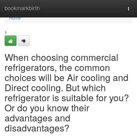
Home
bookmarkbirth
Togg
navi
Home
1
When choosing commercial
refrigerators, the common
choices will be Air cooling and
Direct cooling. But which
refrigerator is suitable for you?
Or do you know their
advantages and
disadvantages?