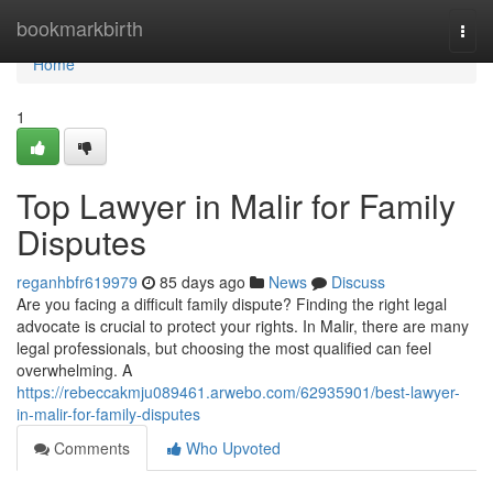
Home
bookmarkbirth
Togg
navi
Home
1
Top Lawyer in Malir for Family
Disputes
reganhbfr619979
85 days ago
News
Discuss
Are you facing a difficult family dispute? Finding the right legal
advocate is crucial to protect your rights. In Malir, there are many
legal professionals, but choosing the most qualified can feel
overwhelming. A
https://rebeccakmju089461.arwebo.com/62935901/best-lawyer-
in-malir-for-family-disputes
Comments
Who Upvoted