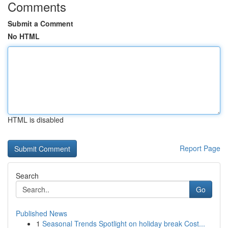
Comments
Submit a Comment
No HTML
HTML is disabled
Report Page
Search
Go
Published News
1
Seasonal Trends Spotlight on holiday break Cost...