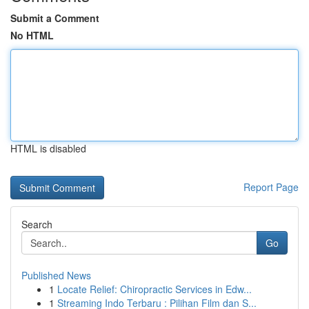
Submit a Comment
No HTML
HTML is disabled
Report Page
Search
Go
Published News
1
Locate Relief: Chiropractic Services in Edw...
1
Streaming Indo Terbaru : Pilihan Film dan S...