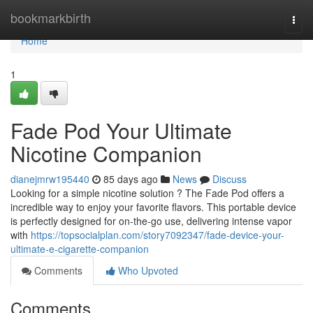
Home
bookmarkbirth
Togg
navi
Home
1
Fade Pod Your Ultimate
Nicotine Companion
dianejmrw195440
85 days ago
News
Discuss
Looking for a simple nicotine solution ? The Fade Pod offers a
incredible way to enjoy your favorite flavors. This portable device
is perfectly designed for on-the-go use, delivering intense vapor
with
https://topsocialplan.com/story7092347/fade-device-your-
ultimate-e-cigarette-companion
Comments
Who Upvoted
Comments