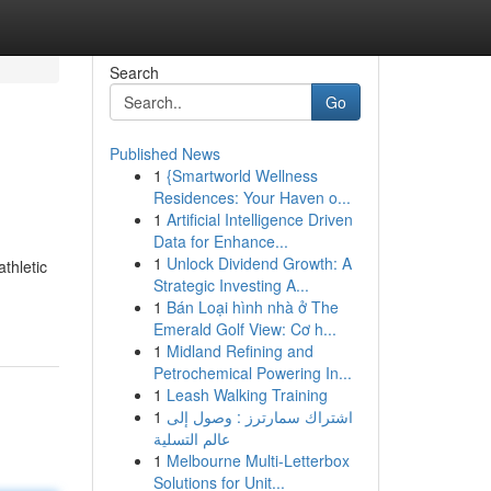
Search
Go
Published News
1
{Smartworld Wellness
Residences: Your Haven o...
1
Artificial Intelligence Driven
Data for Enhance...
1
Unlock Dividend Growth: A
thletic
Strategic Investing A...
1
Bán Loại hình nhà ở The
Emerald Golf View: Cơ h...
1
Midland Refining and
Petrochemical Powering In...
1
Leash Walking Training
1
اشتراك سمارترز : وصول إلى
عالم التسلية
1
Melbourne Multi-Letterbox
Solutions for Unit...