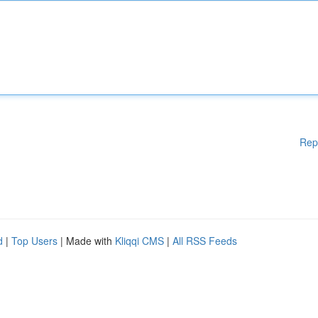
Rep
d
|
Top Users
| Made with
Kliqqi CMS
|
All RSS Feeds