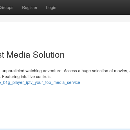
Groups
Register
Login
t Media Solution
 unparalleled watching adventure. Access a huge selection of movies, a
Featuring intuitive controls,
e_b1g_player_iptv_your_top_media_service