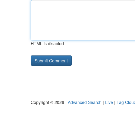
HTML is disabled
Copyright © 2026 |
Advanced Search
|
Live
|
Tag Clou