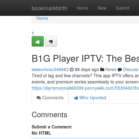
Home
bookmarkbirth
Home
New
Submit
Home
1
B1G Player IPTV: The Bes
lawsontvau349683
88 days ago
News
Discuss
Tired of lag and few channels? This app IPTV offers an
events, and premium series seamlessly to your screen. 
https://darrenvema866399.pennywiki.com/5530460/th
Comments
Who Upvoted
Comments
Submit a Comment
No HTML