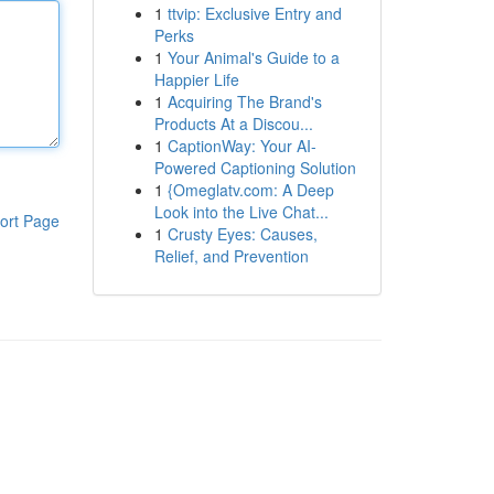
1
ttvip: Exclusive Entry and
Perks
1
Your Animal's Guide to a
Happier Life
1
Acquiring The Brand's
Products At a Discou...
1
CaptionWay: Your AI-
Powered Captioning Solution
1
{Omeglatv.com: A Deep
Look into the Live Chat...
ort Page
1
Crusty Eyes: Causes,
Relief, and Prevention