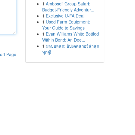
1
Amboseli Group Safari:
Budget-Friendly Adventur...
1
Exclusive U-FA Deal
1
Used Farm Equipment:
Your Guide to Savings
1
Evan Williams White Bottled
Within Bond: An Dee...
1
ผลบอลสด: อัปเดตสกอร์ล่าสุด
ทุกคู่!
ort Page