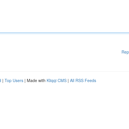
Rep
d
|
Top Users
| Made with
Kliqqi CMS
|
All RSS Feeds