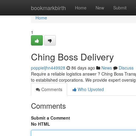
Home
bookmarkbirth
Home
New
Submit
Home
1
Ching Boss Delivery
poppieljhn449928
86 days ago
News
Discuss
Require a reliable logistics answer ? Ching Boss Transp
to established corporations. We provide expert oversig
Comments
Who Upvoted
Comments
Submit a Comment
No HTML