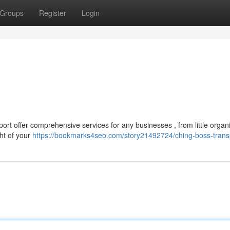
Groups
Register
Login
ort offer comprehensive services for any businesses , from little organ
ht of your
https://bookmarks4seo.com/story21492724/ching-boss-trans