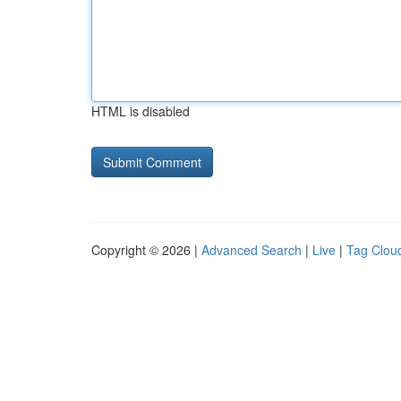
HTML is disabled
Copyright © 2026 |
Advanced Search
|
Live
|
Tag Clou