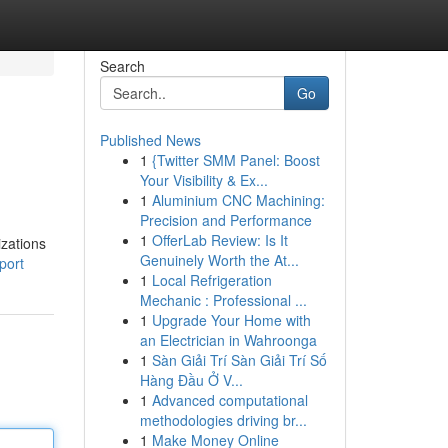
Search
Go
Published News
1
{Twitter SMM Panel: Boost
Your Visibility & Ex...
1
Aluminium CNC Machining:
Precision and Performance
1
OfferLab Review: Is It
izations
Genuinely Worth the At...
port
1
Local Refrigeration
Mechanic : Professional ...
1
Upgrade Your Home with
an Electrician in Wahroonga
1
Sàn Giải Trí Sàn Giải Trí Số
Hàng Đầu Ở V...
1
Advanced computational
methodologies driving br...
1
Make Money Online