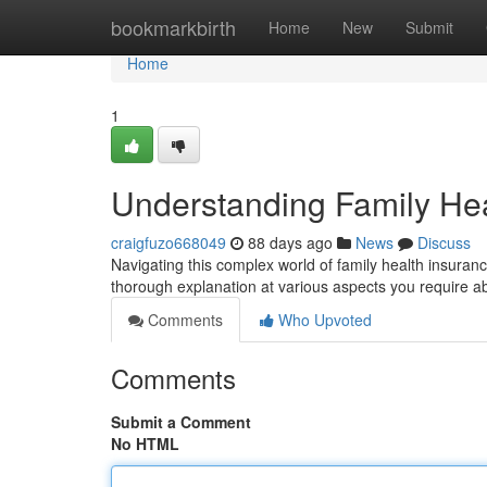
Home
bookmarkbirth
Home
New
Submit
Home
1
Understanding Family He
craigfuzo668049
88 days ago
News
Discuss
Navigating this complex world of family health insuranc
thorough explanation at various aspects you require ab
Comments
Who Upvoted
Comments
Submit a Comment
No HTML