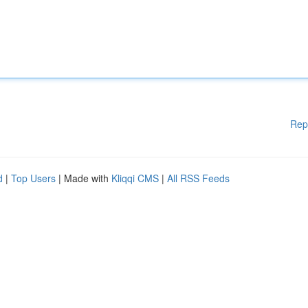
Rep
d
|
Top Users
| Made with
Kliqqi CMS
|
All RSS Feeds