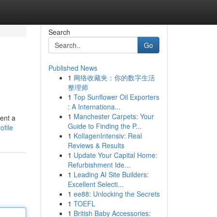
Search
Go
Published News
1
网络收藏夹：你的数字生活
整理师
1
Top Sunflower Oil Exporters
: A Internationa...
1
Manchester Carpets: Your
sent a
Guide to Finding the P...
ofile
1
KollagenIntensiv: Real
Reviews & Results
1
Update Your Capital Home:
Refurbishment Ide...
1
Leading AI Site Builders:
Excellent Selecti...
1
ee88: Unlocking the Secrets
1
TOEFL
1
British Baby Accessories: