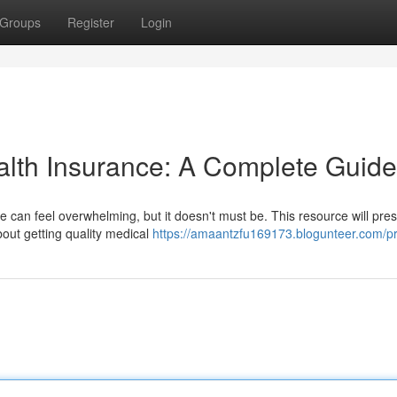
Groups
Register
Login
alth Insurance: A Complete Guide
e can feel overwhelming, but it doesn't must be. This resource will pre
out getting quality medical
https://amaantzfu169173.blogunteer.com/pr