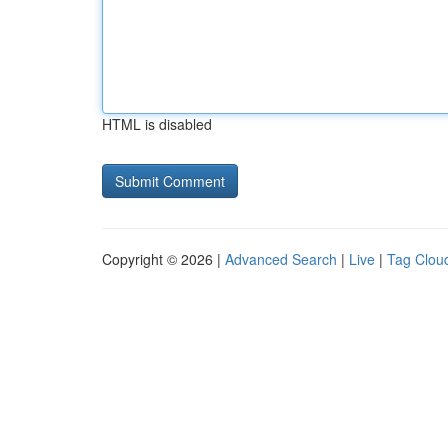
HTML is disabled
Copyright © 2026 |
Advanced Search
|
Live
|
Tag Clou