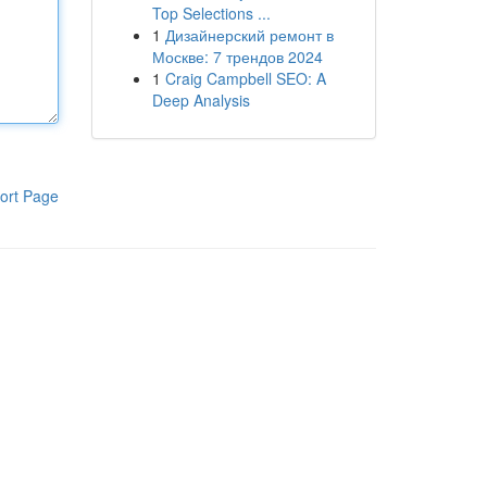
Top Selections ...
1
Дизайнерский ремонт в
Москве: 7 трендов 2024
1
Craig Campbell SEO: A
Deep Analysis
ort Page