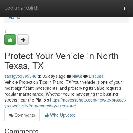
Home
bookmarkbirth
Togg
navi
Home
1
Protect Your Vehicle in North
Texas, TX
sahilgyoq565546
85 days ago
News
Discuss
Vehicle Protection Tips in Plano, TX Your vehicle is one of your
most significant investments, and preserving its value requires
regular maintenance. Whether you're navigating the bustling
streets near the Plano's
https://novessphoto.com/how-to-protect-
your-vehicle-from-everyday-exposure/
Comments
Who Upvoted
Comments