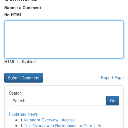
Submit a Comment
No HTML
HTML is disabled
Report Page
Search
Go
Published News
1
Kamagra Overview : Access
1
This Overview to Residences for Offer in th...