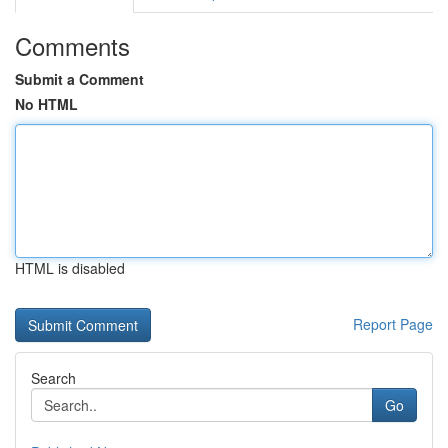
Comments
Submit a Comment
No HTML
HTML is disabled
Report Page
Search
Go