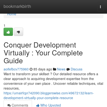
Home
bookmarkbirth
Togg
navi
Home
1
Conquer Development
Virtually : Your Complete
Guide
aoifefbcv775960
85 days ago
News
Discuss
Want to transform your skillset ? Our detailed resource offers a
clear approach to acquiring development expertise from the
convenience of your own place . Uncover reliable techniques, vital
resources,
https://umairfcpr742090.bloggerswise.com/49672132/learn-
development-virtually-your-complete-resource
Comments
Who Upvoted