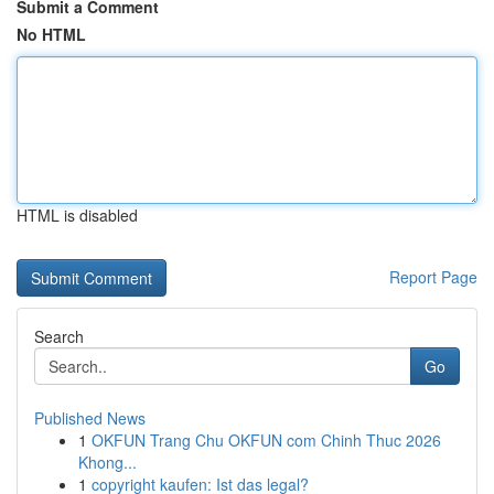
Submit a Comment
No HTML
HTML is disabled
Report Page
Search
Go
Published News
1
OKFUN Trang Chu OKFUN com Chinh Thuc 2026
Khong...
1
copyright kaufen: Ist das legal?