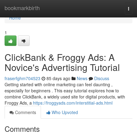
Home
bookmarkbirth
Togg
navi
Home
1
ClickBank & Froggy Ads: A
Novice's Advertising Tutorial
fraserfghm704523
85 days ago
News
Discuss
Getting started with online marketing can feel daunting ,
especially for beginners . This easy tutorial explores how to
combine ClickBank, a widely used site for digital products, with
Froggy Ads, a
https://froggyads.com/interstitial-ads.html
Comments
Who Upvoted
Comments