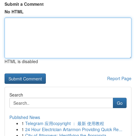
Submit a Comment
No HTML
HTML is disabled
Report Page
Search
Go
Published News
1
Telegram 应用copyright ： 最新 使用教程
1
24 Hour Electrician Artarmon Providing Quick Re...
1
City of Attorneys: Identifying the Appropria...