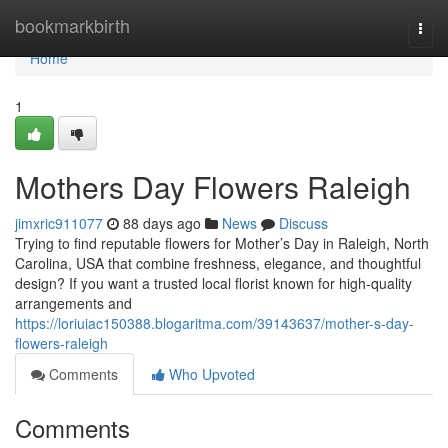
Home
bookmarkbirth
Togg
navi
Home
1
Mothers Day Flowers Raleigh
jimxric911077
88 days ago
News
Discuss
Trying to find reputable flowers for Mother’s Day in Raleigh, North
Carolina, USA that combine freshness, elegance, and thoughtful
design? If you want a trusted local florist known for high-quality
arrangements and
https://loriuiac150388.blogaritma.com/39143637/mother-s-day-
flowers-raleigh
Comments
Who Upvoted
Comments