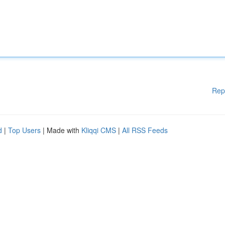
Rep
d
|
Top Users
| Made with
Kliqqi CMS
|
All RSS Feeds