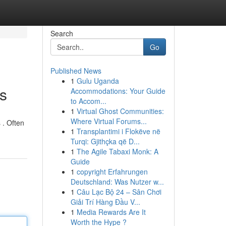
Search
Go
Published News
1
Gulu Uganda
s
Accommodations: Your Guide
to Accom...
1
Virtual Ghost Communities:
Where Virtual Forums...
 . Often
1
Transplantimi i Flokëve në
Turqi: Gjithçka që D...
1
The Agile Tabaxi Monk: A
Guide
1
copyright Erfahrungen
Deutschland: Was Nutzer w...
1
Câu Lạc Bộ 24 – Sân Chơi
Giải Trí Hàng Đầu V...
1
Media Rewards Are It
Worth the Hype ?