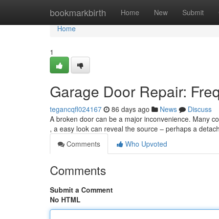
Home
bookmarkbirth
Home
New
Submit
Home
1
Garage Door Repair: Fre
tegancqfl024167
86 days ago
News
Discuss
A broken door can be a major inconvenience. Many comm
, a easy look can reveal the source – perhaps a detach
Comments
Who Upvoted
Comments
Submit a Comment
No HTML