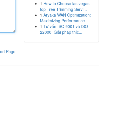
1
How to Choose las vegas
top Tree Trimming Servi...
1
Aryaka WAN Optimization:
Maximizing Performance...
1
Tư vấn ISO 9001 và ISO
22000: Giải pháp thíc...
ort Page