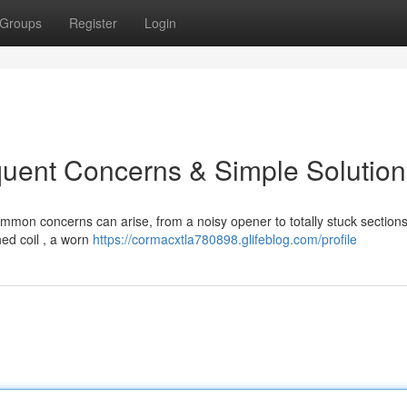
Groups
Register
Login
quent Concerns & Simple Solution
on concerns can arise, from a noisy opener to totally stuck sections
ed coil , a worn
https://cormacxtla780898.glifeblog.com/profile