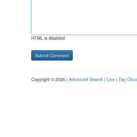
HTML is disabled
Copyright © 2026 |
Advanced Search
|
Live
|
Tag Clou