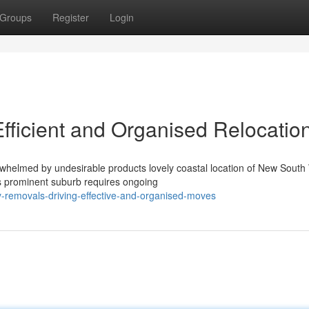
Groups
Register
Login
fficient and Organised Relocatio
rwhelmed by undesirable products lovely coastal location of New South
is prominent suburb requires ongoing
-removals-driving-effective-and-organised-moves