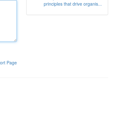
principles that drive organis...
ort Page