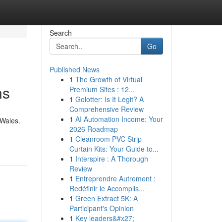
Search
Go
Published News
1
The Growth of Virtual
ns
Premium Sites : 12...
1
Golotter: Is It Legit? A
Comprehensive Review
1
AI Automation Income: Your
 Wales.
2026 Roadmap
1
Cleanroom PVC Strip
Curtain Kits: Your Guide to...
1
Interspire : A Thorough
Review
1
Entreprendre Autrement :
Redéfinir le Accomplis...
1
Green Extract 5K: A
Participant's Opinion
1
Key leaders&#x27;