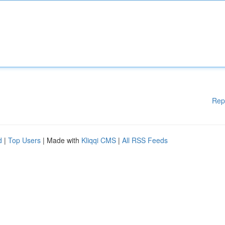
Rep
d
|
Top Users
| Made with
Kliqqi CMS
|
All RSS Feeds