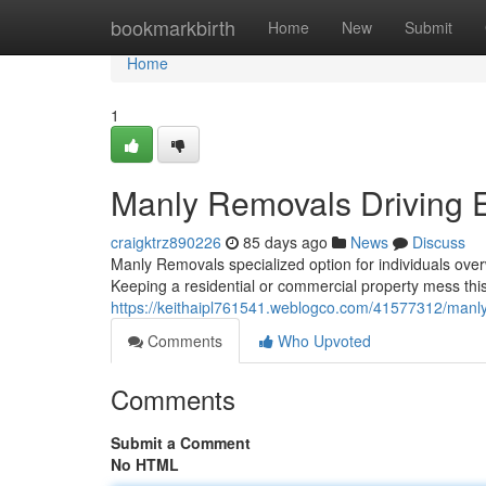
Home
bookmarkbirth
Home
New
Submit
Home
1
Manly Removals Driving E
craigktrz890226
85 days ago
News
Discuss
Manly Removals specialized option for individuals ove
Keeping a residential or commercial property mess th
https://keithaipl761541.weblogco.com/41577312/manly
Comments
Who Upvoted
Comments
Submit a Comment
No HTML