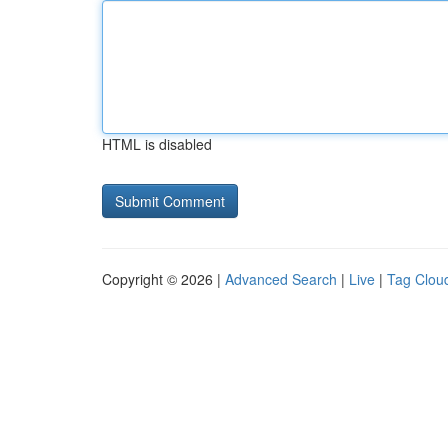
HTML is disabled
Copyright © 2026 |
Advanced Search
|
Live
|
Tag Clou