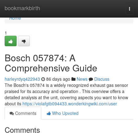
Home
bookmarkbirth
Togg
navi
Home
1
Bosch 057874: A
Comprehensive Guide
harleyrdyq422943
86 days ago
News
Discuss
The Bosch's 057874 is a widely recognized exhaust gas sensor
praised for its accuracy and operation . This overview offers a
detailed analysis at the unit, covering aspects you want to know
about its
https://violafgtb094433.wonderkingwiki.com/user
Comments
Who Upvoted
Comments