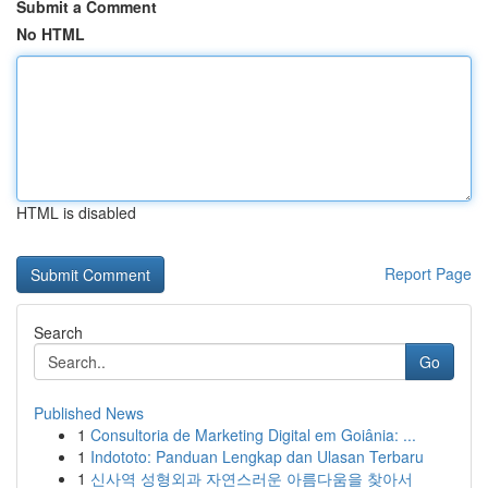
Submit a Comment
No HTML
HTML is disabled
Report Page
Search
Go
Published News
1
Consultoria de Marketing Digital em Goiânia: ...
1
Indototo: Panduan Lengkap dan Ulasan Terbaru
1
신사역 성형외과 자연스러운 아름다움을 찾아서