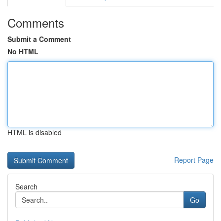
Comments
Submit a Comment
No HTML
HTML is disabled
Report Page
Search
Go