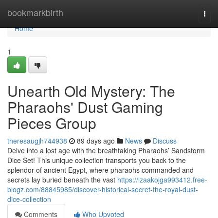
Home
bookmarkbirth
Togg
navi
Home
1
Unearth Old Mystery: The
Pharaohs' Dust Gaming
Pieces Group
theresaugjh744938
89 days ago
News
Discuss
Delve into a lost age with the breathtaking Pharaohs’ Sandstorm
Dice Set! This unique collection transports you back to the
splendor of ancient Egypt, where pharaohs commanded and
secrets lay buried beneath the vast
https://izaakojga993412.free-
blogz.com/88845985/discover-historical-secret-the-royal-dust-
dice-collection
Comments
Who Upvoted