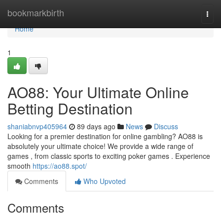
Home
bookmarkbirth
Togg
navi
Home
1
AO88: Your Ultimate Online
Betting Destination
shaniabnvp405964
89 days ago
News
Discuss
Looking for a premier destination for online gambling? AO88 is
absolutely your ultimate choice! We provide a wide range of
games , from classic sports to exciting poker games . Experience
smooth
https://ao88.spot/
Comments
Who Upvoted
Comments