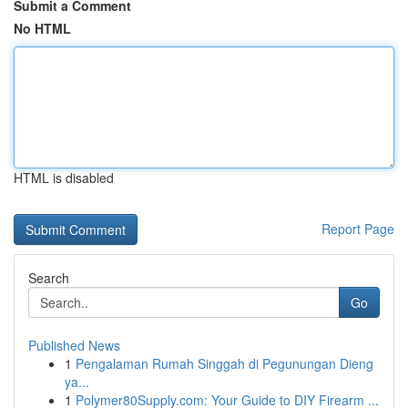
Submit a Comment
No HTML
HTML is disabled
Report Page
Search
Go
Published News
1
Pengalaman Rumah Singgah di Pegunungan Dieng
ya...
1
Polymer80Supply.com: Your Guide to DIY Firearm ...