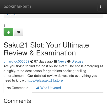
Home
bookmarkbirth
Togg
navi
Home
1
Saku21 Slot: Your Ultimate
Review & Examination
umargfoc005089
87 days ago
News
Discuss
Are you trying to find the best online slot ? The site is emerging as
a highly-rated destination for gamblers seeking thrilling
entertainment . Our detailed review delves into everything you
need to know ,
https://playsaku21.store
Comments
Who Upvoted
Comments