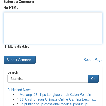
Submit a Comment
No HTML
HTML is disabled
Report Page
Search
Go
Published News
1
Menang123: Tips Lengkap untuk Calon Pemain
1
88i Casino: Your Ultimate Online Gaming Destina...
1
3d printing for professional medical product pr...