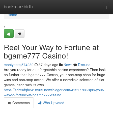
Home
bookmarkbirth
Togg
navi
Home
1
Reel Your Way to Fortune at
bgame777 Casino!
montyeemj574280
87 days ago
News
Discuss
Are you ready for a unforgettable casino experience? Then look
no further than bgame777 Casino, your one-stop shop for huge
wins and non-stop action. We offer a incredible selection of slot
games, each with its own
https://adreafqhe418965.newsbloger.com/41217706/spin-your-
way-to-fortune-at-bgame777-casino
Comments
Who Upvoted