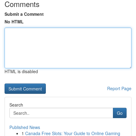
Comments
Submit a Comment
No HTML
HTML is disabled
Report Page
Search
Go
Published News
1
Canada Free Slots: Your Guide to Online Gaming