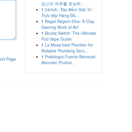
당신의 하루를 완성하...
1
24club : Địa điểm Giải Trí
Trực tiếp Hàng Đầ...
1
Regal Regent Dice: A Clay
Gaming Work of Art
1
Boutiq Switch: The Ultimate
Pod Vape Guide
1
La Mesa best Plumber for
Reliable Plumbing Serv...
1
Podología Fuente Berrocal:
ort Page
Atención Profesi...