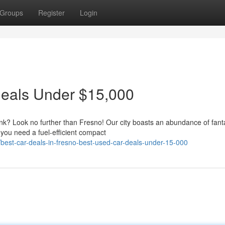
Groups
Register
Login
Deals Under $15,000
ank? Look no further than Fresno! Our city boasts an abundance of fant
you need a fuel-efficient compact
st-car-deals-in-fresno-best-used-car-deals-under-15-000