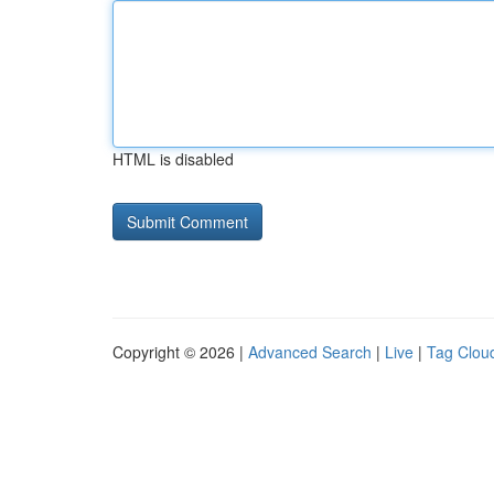
HTML is disabled
Copyright © 2026 |
Advanced Search
|
Live
|
Tag Clou