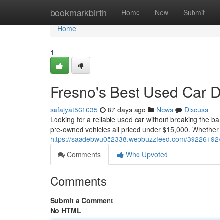
Home
bookmarkbirth
Home
New
Submit
Home
1
Fresno's Best Used Car 
safajyat561635
87 days ago
News
Discuss
Looking for a reliable used car without breaking the b
pre-owned vehicles all priced under $15,000. Whether 
https://saadebwu052338.webbuzzfeed.com/39226192/be
Comments
Who Upvoted
Comments
Submit a Comment
No HTML