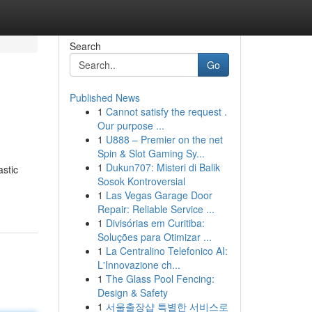
Search
Go
Published News
1
Cannot satisfy the request .
Our purpose ...
1
U888 – Premier on the net
Spin & Slot Gaming Sy...
1
Dukun707: Misteri di Balik
astic
Sosok Kontroversial
1
Las Vegas Garage Door
Repair: Reliable Service ...
1
Divisórias em Curitiba:
Soluções para Otimizar ...
1
La Centralino Telefonico AI:
L'Innovazione ch...
1
The Glass Pool Fencing:
Design & Safety
1
서울출장샵 특별한 서비스로