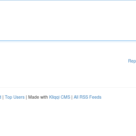
Rep
d
|
Top Users
| Made with
Kliqqi CMS
|
All RSS Feeds