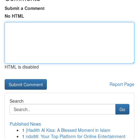
Submit a Comment
No HTML
HTML is disabled
Report Page
Search
Go
Published News
1
{Hadith Al Kisa: A Blessed Moment in Islam
1
ndo88: Your Top Platform for Online Entertainment