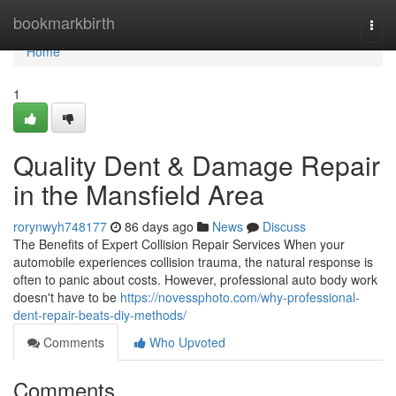
Home
bookmarkbirth
Togg
navi
Home
1
Quality Dent & Damage Repair
in the Mansfield Area
rorynwyh748177
86 days ago
News
Discuss
The Benefits of Expert Collision Repair Services When your
automobile experiences collision trauma, the natural response is
often to panic about costs. However, professional auto body work
doesn't have to be
https://novessphoto.com/why-professional-
dent-repair-beats-diy-methods/
Comments
Who Upvoted
Comments