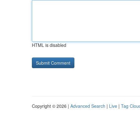
HTML is disabled
Copyright © 2026 |
Advanced Search
|
Live
|
Tag Clou