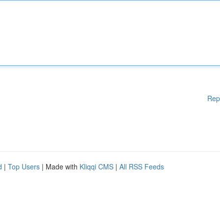
Rep
d
|
Top Users
| Made with
Kliqqi CMS
|
All RSS Feeds