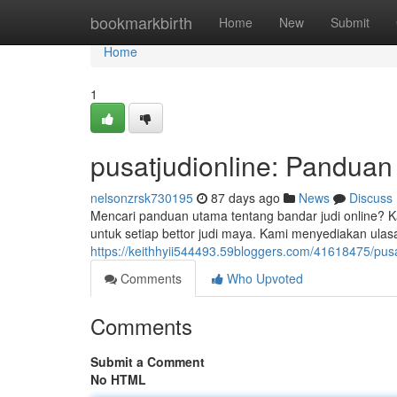
Home
bookmarkbirth
Home
New
Submit
Home
1
pusatjudionline: Panduan
nelsonzrsk730195
87 days ago
News
Discuss
Mencari panduan utama tentang bandar judi online? Ka
untuk setiap bettor judi maya. Kami menyediakan ula
https://keithhyii544493.59bloggers.com/41618475/pus
Comments
Who Upvoted
Comments
Submit a Comment
No HTML