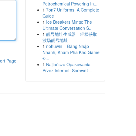
Petrochemical Powering In...
1
7on7 Uniforms: A Complete
Guide
1
Ice Breakers Mints: The
Ultimate Conversation S...
1
靓号地址生成器：轻松获取
波场靓号地址
1
nohuwin – Đăng Nhập
Nhanh, Khám Phá Kho Game
Đ...
ort Page
1
Najtańsze Opakowania
Przez Internet: Sprawdź...