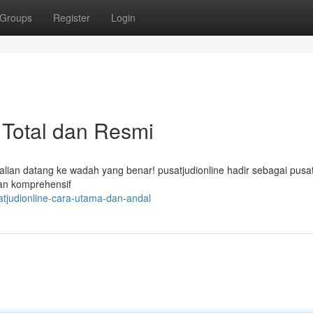
Groups
Register
Login
 Total dan Resmi
lian datang ke wadah yang benar! pusatjudionline hadir sebagai pusat
san komprehensif
atjudionline-cara-utama-dan-andal