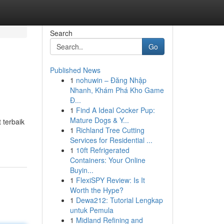
Search
Go
Published News
1
nohuwin – Đăng Nhập
Nhanh, Khám Phá Kho Game
Đ...
1
Find A Ideal Cocker Pup:
Mature Dogs & Y...
 terbaik
1
Richland Tree Cutting
Services for Residential ...
1
10ft Refrigerated
Containers: Your Online
Buyin...
1
FlexiSPY Review: Is It
Worth the Hype?
1
Dewa212: Tutorial Lengkap
untuk Pemula
1
Midland Refining and