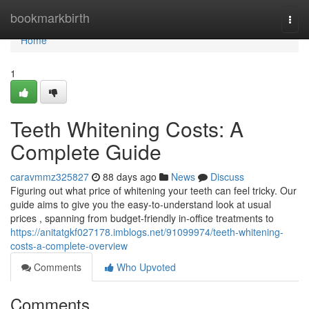
Home
bookmarkbirth
Togg
navi
Home
1
Teeth Whitening Costs: A
Complete Guide
caravmmz325827
88 days ago
News
Discuss
Figuring out what price of whitening your teeth can feel tricky. Our
guide aims to give you the easy-to-understand look at usual
prices , spanning from budget-friendly in-office treatments to
https://anitatgkf027178.imblogs.net/91099974/teeth-whitening-
costs-a-complete-overview
Comments
Who Upvoted
Comments