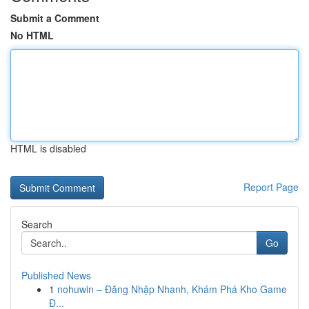
Submit a Comment
No HTML
HTML is disabled
Report Page
Search
Go
Published News
1
nohuwin – Đăng Nhập Nhanh, Khám Phá Kho Game
Đ...