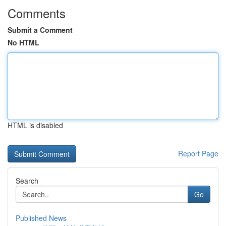
Comments
Submit a Comment
No HTML
HTML is disabled
Report Page
Search
Go
Published News