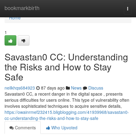
Home
bookmarkbirth
Togg
navi
Home
1
Savastan0 CC: Understanding
the Risks and How to Stay
Safe
neilkhqs684923
87 days ago
News
Discuss
Savastan0 CC, a recent danger in the digital space , presents
serious difficulties for users online. This type of vulnerability often
involves sophisticated techniques to acquire sensitive details,
https://owainrmef232415.bligblogging.com/41939968/savastan0-
cc-understanding-the-risks-and-how-to-stay-safe
Comments
Who Upvoted