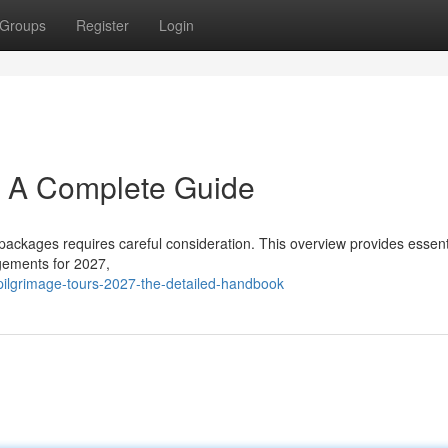
Groups
Register
Login
: A Complete Guide
packages requires careful consideration. This overview provides essent
ngements for 2027,
ilgrimage-tours-2027-the-detailed-handbook