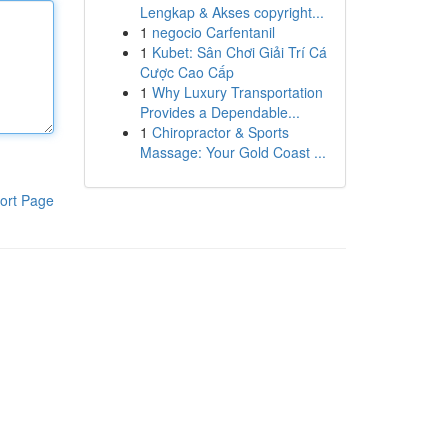
Lengkap & Akses copyright...
1
negocio Carfentanil
1
Kubet: Sân Chơi Giải Trí Cá
Cược Cao Cấp
1
Why Luxury Transportation
Provides a Dependable...
1
Chiropractor & Sports
Massage: Your Gold Coast ...
ort Page