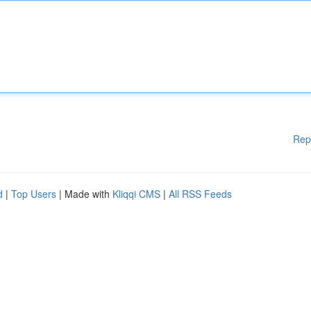
Rep
d
|
Top Users
| Made with
Kliqqi CMS
|
All RSS Feeds