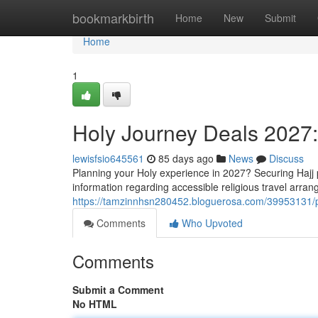
Home
bookmarkbirth
Home
New
Submit
Home
1
Holy Journey Deals 2027
lewisfsio645561
85 days ago
News
Discuss
Planning your Holy experience in 2027? Securing Hajj 
information regarding accessible religious travel arra
https://tamzinnhsn280452.bloguerosa.com/39953131/p
Comments
Who Upvoted
Comments
Submit a Comment
No HTML