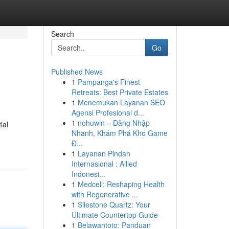
Search
Go
Published News
1
Pampanga's Finest
Retreats: Best Private Estates
1
Menemukan Layanan SEO
Agensi Profesional d...
1
nohuwin – Đăng Nhập
ial
Nhanh, Khám Phá Kho Game
Đ...
1
Layanan Pindah
Internasional : Allied
Indonesi...
1
Medcell: Reshaping Health
with Regenerative ...
1
Silestone Quartz: Your
Ultimate Countertop Guide
1
Belawantoto: Panduan