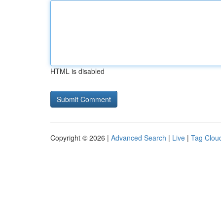
HTML is disabled
Copyright © 2026 |
Advanced Search
|
Live
|
Tag Clou