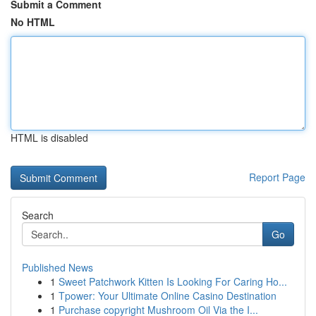
Submit a Comment
No HTML
HTML is disabled
Report Page
Search
Go
Published News
1
Sweet Patchwork Kitten Is Looking For Caring Ho...
1
Tpower: Your Ultimate Online Casino Destination
1
Purchase copyright Mushroom Oil Via the I...