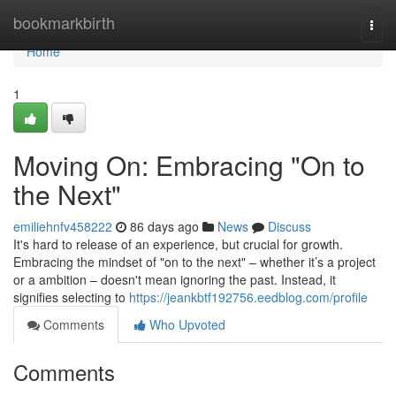
Home
bookmarkbirth
Togg
navi
Home
1
Moving On: Embracing "On to
the Next"
emiliehnfv458222
86 days ago
News
Discuss
It's hard to release of an experience, but crucial for growth.
Embracing the mindset of "on to the next" – whether it’s a project
or a ambition – doesn't mean ignoring the past. Instead, it
signifies selecting to
https://jeankbtf192756.eedblog.com/profile
Comments
Who Upvoted
Comments