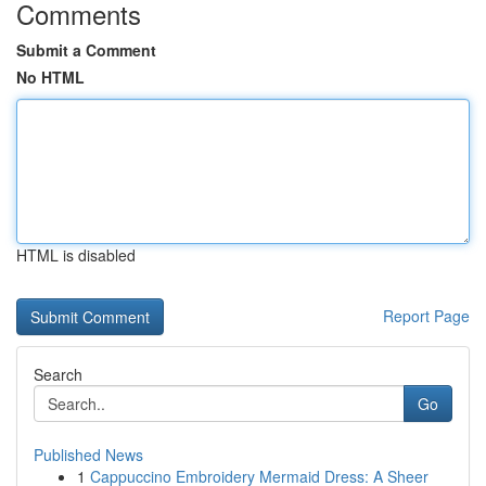
Comments
Submit a Comment
No HTML
HTML is disabled
Report Page
Search
Go
Published News
1
Cappuccino Embroidery Mermaid Dress: A Sheer