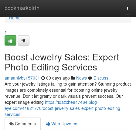
Home
bookmarkbirth
Togg
navi
Home
1
Boost Jewelry Sales: Expert
Photo Editing Services
amaanlvby157031
89 days ago
News
Discuss
Are your jewelry listings failing to gain attention? Stunning product
images are completely essential for boosting online jewelry
revenue. Don't let grainy or dark visuals prevent success. Our
expert image editing
https://idazxhe847464.blog-
eye.com/41621770/boost-jewelry-sales-expert-photo-editing-
services
Comments
Who Upvoted