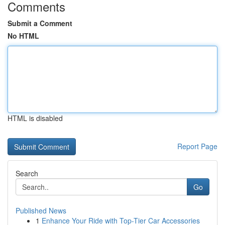
Comments
Submit a Comment
No HTML
HTML is disabled
Report Page
Search
Go
Published News
1
Enhance Your Ride with Top-Tier Car Accessories