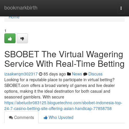
Home
bookmarkbirth
Togg
navi
Home
1
SBOBET The Virtual Wagering
Service With Real-Time Betting
izaakwrqm302317
85 days ago
News
Discuss
Looking for a reputable place to participate in virtual betting?
SBOBET.com offers a broad variety of games and live dealer
options, making it the ideal destination for both casual and
seasoned gamblers. With secure
https://abelucbr083125.bloguetechno.com/sbobet-indonesia-top-
24-7-casino-betting-site-offering-asian-handicap-77858758
Comments
Who Upvoted