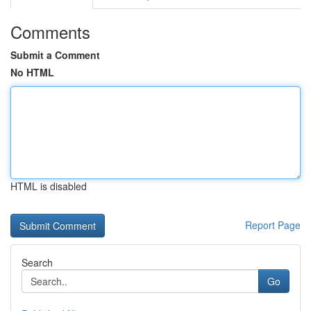
Comments
Submit a Comment
No HTML
HTML is disabled
Report Page
Search
Go