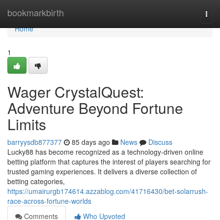
Home
bookmarkbirth
Togg
navi
Home
1
Wager CrystalQuest:
Adventure Beyond Fortune
Limits
barryysdb877377
85 days ago
News
Discuss
Lucky88 has become recognized as a technology-driven online
betting platform that captures the interest of players searching for
trusted gaming experiences. It delivers a diverse collection of
betting categories,
https://umairurgb174614.azzablog.com/41716430/bet-solarrush-
race-across-fortune-worlds
Comments
Who Upvoted