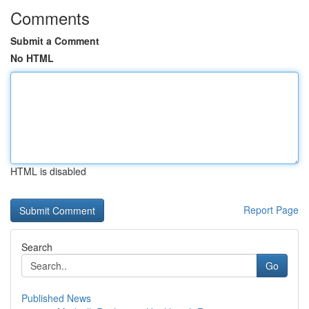
Comments
Submit a Comment
No HTML
HTML is disabled
Report Page
Search
Go
Published News