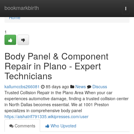
Home
bookmarkbirth
Togg
navi
Home
1
Body Panel & Component
Repair in Plano - Expert
Technicians
kallumccbs266081
85 days ago
News
Discuss
Trusted Collision Repair in the Plano Area When your car
experiences automotive damage, finding a trusted collision center
in North Dallas becomes essential. We at 1001 Preston
specializes in comprehensive body panel
https://aishatrif791335.wikipresses.com/user
Comments
Who Upvoted