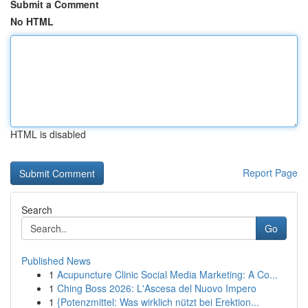
Submit a Comment
No HTML
HTML is disabled
Report Page
Search
Go
Published News
1
Acupuncture Clinic Social Media Marketing: A Co...
1
Ching Boss 2026: L'Ascesa del Nuovo Impero
1
{Potenzmittel: Was wirklich nützt bei Erektion...