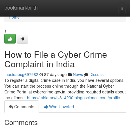
Home
bookmarkbirth
Togg
navi
Home
1
How to File a Cyber Crime
Complaint in India
macieaocg697982
87 days ago
News
Discuss
To register a digital crime case in India, you have several options.
You can start the process online through the National Cyber
Crime Portal at cybercrime.gov.in, providing required details about
the offense.
https://miriamrwtv814230.blogoscience.com/profile
Comments
Who Upvoted
Comments