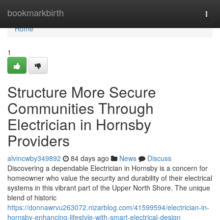
Home
bookmarkbirth
Togg
navi
Home
1
Structure More Secure
Communities Through
Electrician in Hornsby
Providers
alvincwby349892
84 days ago
News
Discuss
Discovering a dependable Electrician in Hornsby is a concern for
homeowner who value the security and durability of their electrical
systems in this vibrant part of the Upper North Shore. The unique
blend of historic
https://donnawrvu263072.nizarblog.com/41599594/electrician-in-
hornsby-enhancing-lifestyle-with-smart-electrical-design