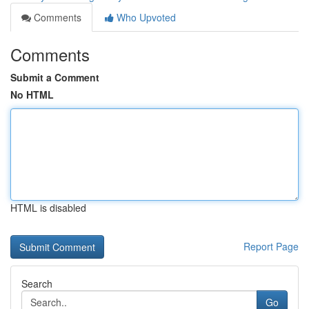
Comments
Who Upvoted
Comments
Submit a Comment
No HTML
HTML is disabled
Report Page
Search
Go