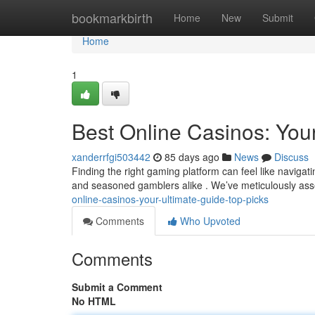
Home
bookmarkbirth
Home
New
Submit
Home
1
Best Online Casinos: You
xanderrfgi503442
85 days ago
News
Discuss
Finding the right gaming platform can feel like navigat
and seasoned gamblers alike . We’ve meticulously as
online-casinos-your-ultimate-guide-top-picks
Comments
Who Upvoted
Comments
Submit a Comment
No HTML