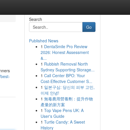
Search
Go
Published News
1
DentaSmile Pro Review
2026: Honest Assessment
&...
1
Rubbish Removal North
Sydney Supporting Storage...
inners
1
Call Center BPO: Your
best-
Cost-Effective Customer S...
1
일본구심: 당신의 피부 고민,
이제 안녕!
1
無毒農用營養劑：提升作物
產量的新方案
1
Top Vape Pens UK: A
User's Guide
1
Turtle Candy: A Sweet
History