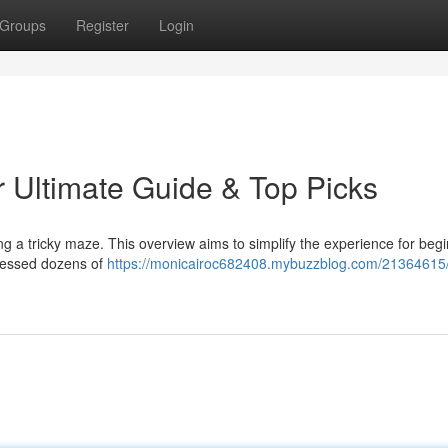
Groups
Register
Login
r Ultimate Guide & Top Picks
ing a tricky maze. This overview aims to simplify the experience for beg
sessed dozens of
https://monicairoc682408.mybuzzblog.com/21364615/