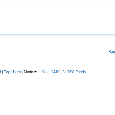
Rep
d
|
Top Users
| Made with
Kliqqi CMS
|
All RSS Feeds