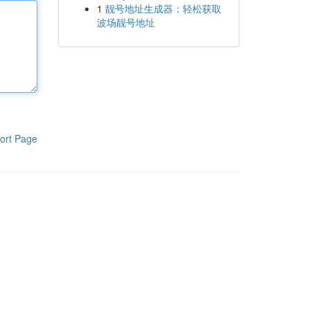
1
靓号地址生成器：轻松获取
波场靓号地址
ort Page