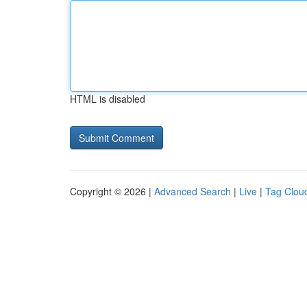
HTML is disabled
Copyright © 2026 |
Advanced Search
|
Live
|
Tag Clou