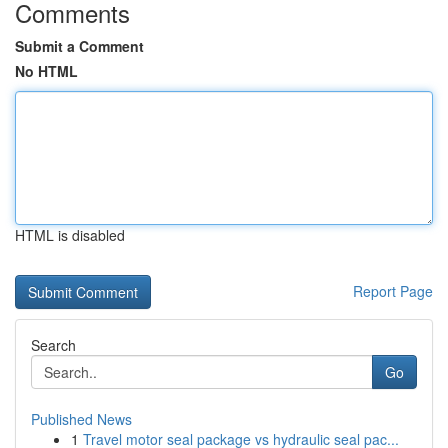
Comments
Submit a Comment
No HTML
HTML is disabled
Report Page
Search
Go
Published News
1
Travel motor seal package vs hydraulic seal pac...