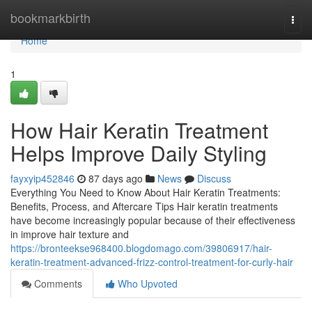
Home
bookmarkbirth
Togg
navi
Home
1
How Hair Keratin Treatment
Helps Improve Daily Styling
fayxyip452846
87 days ago
News
Discuss
Everything You Need to Know About Hair Keratin Treatments:
Benefits, Process, and Aftercare Tips Hair keratin treatments
have become increasingly popular because of their effectiveness
in improve hair texture and
https://bronteekse968400.blogdomago.com/39806917/hair-
keratin-treatment-advanced-frizz-control-treatment-for-curly-hair
Comments
Who Upvoted