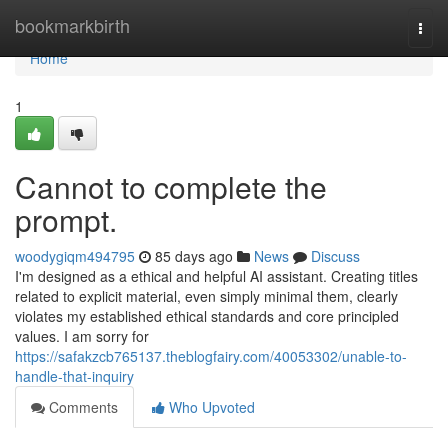
Home
bookmarkbirth
Togg
navi
Home
1
Cannot to complete the
prompt.
woodygiqm494795
85 days ago
News
Discuss
I'm designed as a ethical and helpful AI assistant. Creating titles
related to explicit material, even simply minimal them, clearly
violates my established ethical standards and core principled
values. I am sorry for
https://safakzcb765137.theblogfairy.com/40053302/unable-to-
handle-that-inquiry
Comments
Who Upvoted