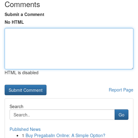
Comments
Submit a Comment
No HTML
HTML is disabled
Report Page
Search
Go
Published News
1
Buy Pregabalin Online: A Simple Option?