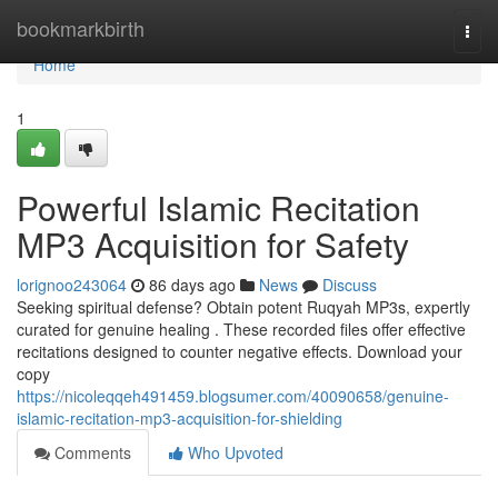
Home
bookmarkbirth
Togg
navi
Home
1
Powerful Islamic Recitation
MP3 Acquisition for Safety
lorignoo243064
86 days ago
News
Discuss
Seeking spiritual defense? Obtain potent Ruqyah MP3s, expertly
curated for genuine healing . These recorded files offer effective
recitations designed to counter negative effects. Download your
copy
https://nicoleqqeh491459.blogsumer.com/40090658/genuine-
islamic-recitation-mp3-acquisition-for-shielding
Comments
Who Upvoted