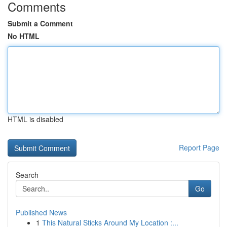
Comments
Submit a Comment
No HTML
HTML is disabled
Report Page
Search
Go
Published News
1
This Natural Sticks Around My Location :...