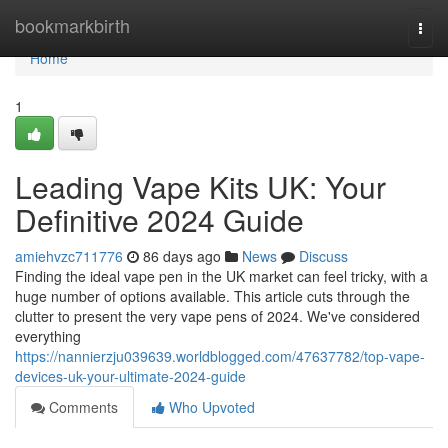
Home
bookmarkbirth
Togg
navi
Home
1
Leading Vape Kits UK: Your
Definitive 2024 Guide
amiehvzc711776
86 days ago
News
Discuss
Finding the ideal vape pen in the UK market can feel tricky, with a
huge number of options available. This article cuts through the
clutter to present the very vape pens of 2024. We've considered
everything
https://nannierzju039639.worldblogged.com/47637782/top-vape-
devices-uk-your-ultimate-2024-guide
Comments
Who Upvoted