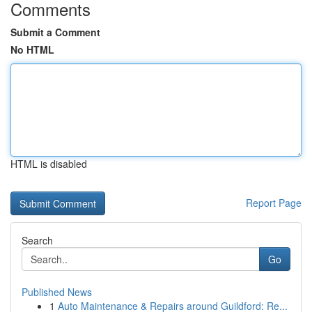
Comments
Submit a Comment
No HTML
HTML is disabled
Report Page
Search
Go
Published News
1
Auto Maintenance & Repairs around Guildford: Re...