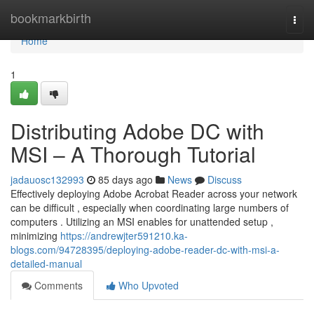
Home
bookmarkbirth
Togg
navi
Home
1
Distributing Adobe DC with
MSI – A Thorough Tutorial
jadauosc132993
85 days ago
News
Discuss
Effectively deploying Adobe Acrobat Reader across your network
can be difficult , especially when coordinating large numbers of
computers . Utilizing an MSI enables for unattended setup ,
minimizing
https://andrewjter591210.ka-
blogs.com/94728395/deploying-adobe-reader-dc-with-msi-a-
detailed-manual
Comments
Who Upvoted