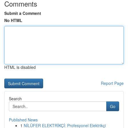
Comments
Submit a Comment
No HTML
HTML is disabled
Report Page
Search
Go
Published News
1
NİLÜFER ELEKTRİKÇİ: Profesyonel Elektrikçi