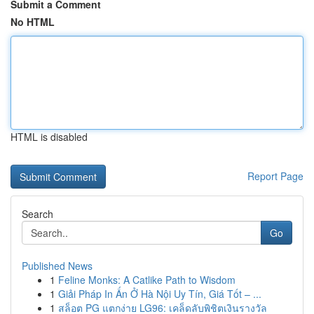
Submit a Comment
No HTML
HTML is disabled
Report Page
Search
Go
Published News
1
Feline Monks: A Catlike Path to Wisdom
1
Giải Pháp In Ấn Ở Hà Nội Uy Tín, Giá Tốt – ...
1
สล็อต PG แตกง่าย LG96: เคล็ดลับพิชิตเงินรางวัล