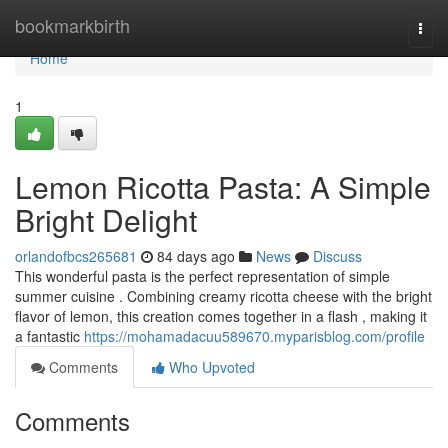
Home
bookmarkbirth
Togg
navi
Home
1
Lemon Ricotta Pasta: A Simple
Bright Delight
orlandofbcs265681
84 days ago
News
Discuss
This wonderful pasta is the perfect representation of simple
summer cuisine . Combining creamy ricotta cheese with the bright
flavor of lemon, this creation comes together in a flash , making it
a fantastic
https://mohamadacuu589670.myparisblog.com/profile
Comments
Who Upvoted
Comments