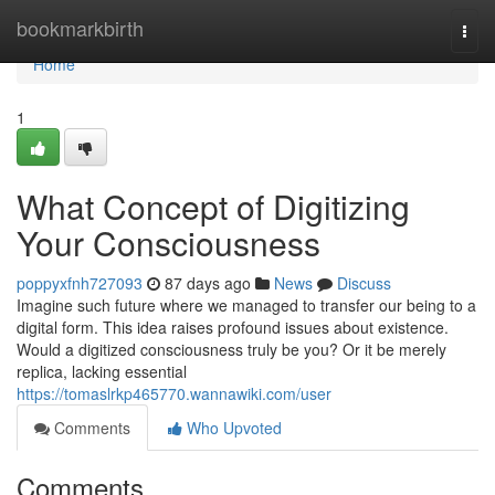
Home
bookmarkbirth
Togg
navi
Home
1
What Concept of Digitizing
Your Consciousness
poppyxfnh727093
87 days ago
News
Discuss
Imagine such future where we managed to transfer our being to a
digital form. This idea raises profound issues about existence.
Would a digitized consciousness truly be you? Or it be merely
replica, lacking essential
https://tomaslrkp465770.wannawiki.com/user
Comments
Who Upvoted
Comments