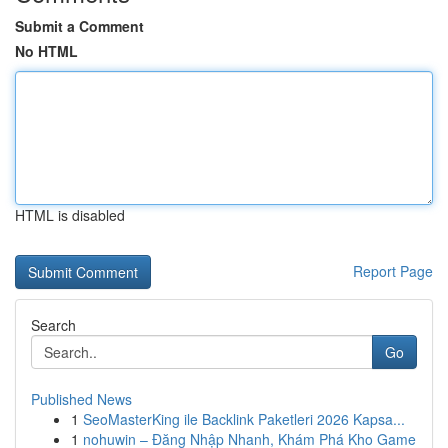
Submit a Comment
No HTML
HTML is disabled
Report Page
Search
Go
Published News
1
SeoMasterKing ile Backlink Paketleri 2026 Kapsa...
1
nohuwin – Đăng Nhập Nhanh, Khám Phá Kho Game