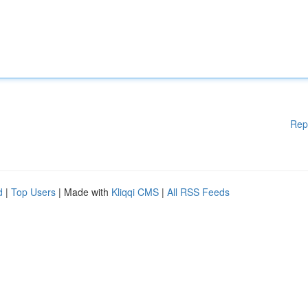
Rep
d
|
Top Users
| Made with
Kliqqi CMS
|
All RSS Feeds