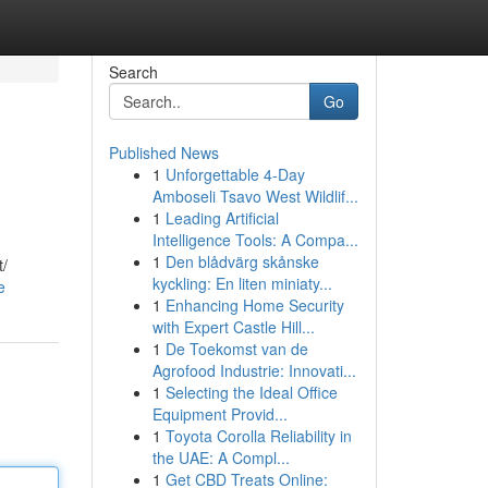
Search
Go
Published News
1
Unforgettable 4-Day
Amboseli Tsavo West Wildlif...
1
Leading Artificial
Intelligence Tools: A Compa...
1
Den blådvärg skånske
t/
kyckling: En liten miniaty...
e
1
Enhancing Home Security
with Expert Castle Hill...
1
De Toekomst van de
Agrofood Industrie: Innovati...
1
Selecting the Ideal Office
Equipment Provid...
1
Toyota Corolla Reliability in
the UAE: A Compl...
1
Get CBD Treats Online: