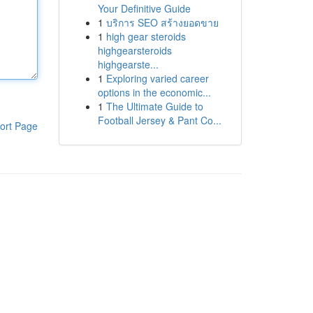
Your Definitive Guide
1
บริการ SEO สร้างยอดขาย
1
high gear steroids
highgearsteroids
highgearste...
1
Exploring varied career
options in the economic...
1
The Ultimate Guide to
Football Jersey & Pant Co...
ort Page