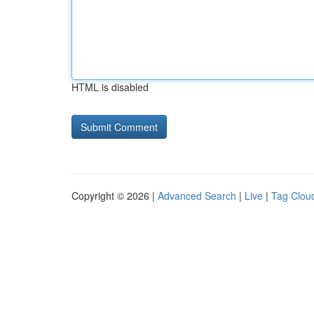
HTML is disabled
Copyright © 2026 |
Advanced Search
|
Live
|
Tag Clou