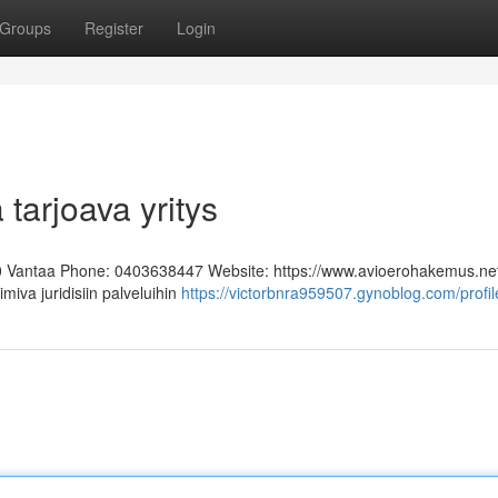
Groups
Register
Login
 tarjoava yritys
0 Vantaa Phone: 0403638447 Website: https://www.avioerohakemus.ne
miva juridisiin palveluihin
https://victorbnra959507.gynoblog.com/profil