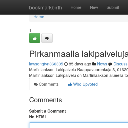
Home
bookmarkbirth
Home
New
Submit
Home
1
Pirkanmaalla lakipalveluja
lawsongtyn360305
85 days ago
News
Discuss
Martinlaakson Lakipalvelu Raappavuorenkuja 3, 0162
Martinlaakson Lakipalvelu on Martinlaakson alueella toi
Comments
Who Upvoted
Comments
Submit a Comment
No HTML