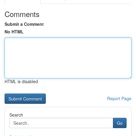
Comments
Submit a Comment
No HTML
HTML is disabled
Report Page
Search
Go