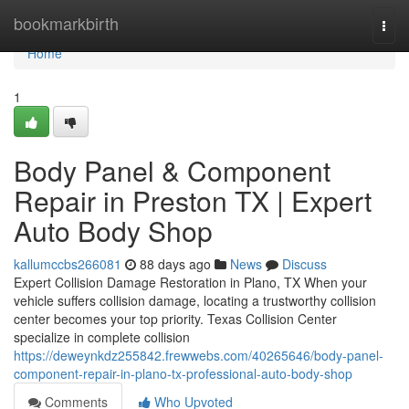
Home
bookmarkbirth
Togg
navi
Home
1
Body Panel & Component
Repair in Preston TX | Expert
Auto Body Shop
kallumccbs266081
88 days ago
News
Discuss
Expert Collision Damage Restoration in Plano, TX When your
vehicle suffers collision damage, locating a trustworthy collision
center becomes your top priority. Texas Collision Center
specialize in complete collision
https://deweynkdz255842.frewwebs.com/40265646/body-panel-
component-repair-in-plano-tx-professional-auto-body-shop
Comments
Who Upvoted