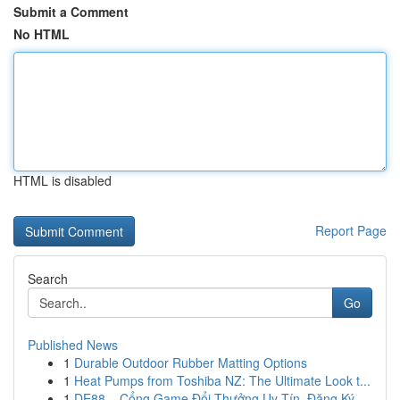
Submit a Comment
No HTML
HTML is disabled
Report Page
Search
Go
Published News
1
Durable Outdoor Rubber Matting Options
1
Heat Pumps from Toshiba NZ: The Ultimate Look t...
1
DE88 – Cổng Game Đổi Thưởng Uy Tín, Đăng Ký