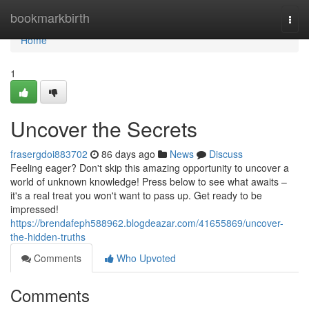
Home
bookmarkbirth
Togg
navi
Home
1
Uncover the Secrets
frasergdoi883702
86 days ago
News
Discuss
Feeling eager? Don't skip this amazing opportunity to uncover a
world of unknown knowledge! Press below to see what awaits –
it's a real treat you won't want to pass up. Get ready to be
impressed!
https://brendafeph588962.blogdeazar.com/41655869/uncover-
the-hidden-truths
Comments
Who Upvoted
Comments