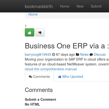
Home
bookmarkbirth
Home
New
Submit
Home
1
Business One ERP via a
barryoogl819945
87 days ago
News
Discuss
Moving your organization to SAP ERP in cloud offers su
features of an cloud-based NetWeaver system, coveri
cloud-the-comprehensive-manual
Comments
Who Upvoted
Comments
Submit a Comment
No HTML