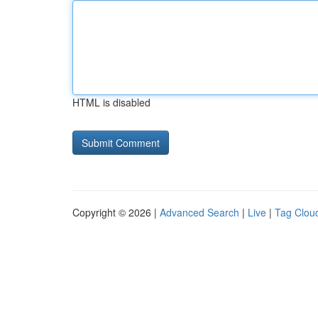
HTML is disabled
Copyright © 2026 |
Advanced Search
|
Live
|
Tag Clou