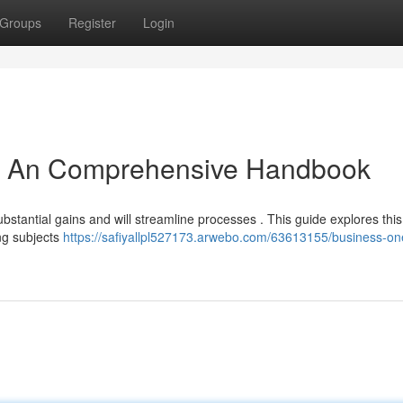
Groups
Register
Login
 : An Comprehensive Handbook
bstantial gains and will streamline processes . This guide explores this
ng subjects
https://safiyallpl527173.arwebo.com/63613155/business-on