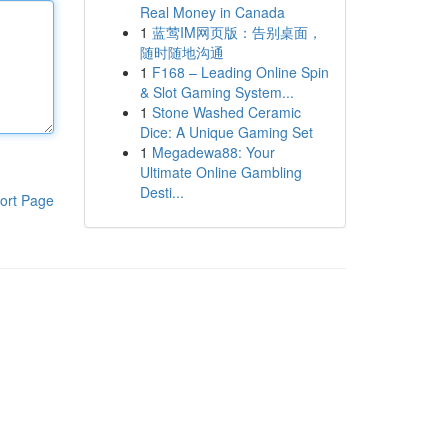
Real Money in Canada
1
蓝莺IM网页版：告别桌面，
随时随地沟通
1
F168 – Leading Online Spin
& Slot Gaming System...
1
Stone Washed Ceramic
Dice: A Unique Gaming Set
1
Megadewa88: Your
Ultimate Online Gambling
Desti...
ort Page