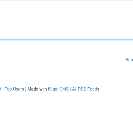
Rep
d
|
Top Users
| Made with
Kliqqi CMS
|
All RSS Feeds