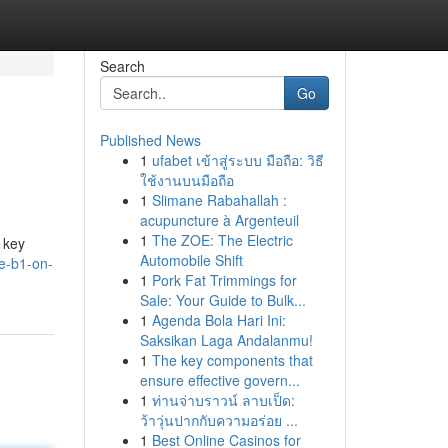
Search
Go
Published News
1
ufabet เข้าสู่ระบบ มือถือ: วิธี
ใช้งานบนมือถือ
1
Slimane Rabahallah :
acupuncture à Argenteuil
1
The ZOE: The Electric
 key
Automobile Shift
e-b1-on-
1
Pork Fat Trimmings for
Sale: Your Guide to Bulk...
1
Agenda Bola Hari Ini:
Saksikan Laga Andalanmu!
1
The key components that
ensure effective govern...
1
ท่านจ่าบราวน์ ลาบเป็ด:
ว้าวุ่นปากกับความอร่อย ...
1
Best Online Casinos for