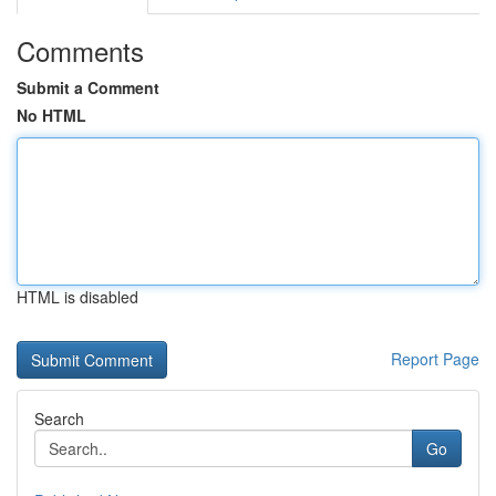
Comments
Submit a Comment
No HTML
HTML is disabled
Report Page
Search
Go