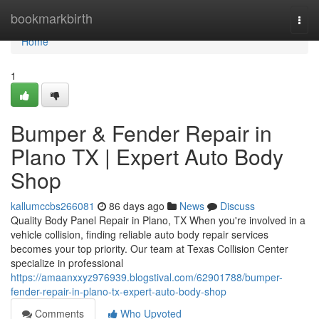
Home
bookmarkbirth
Togg
navi
Home
1
Bumper & Fender Repair in
Plano TX | Expert Auto Body
Shop
kallumccbs266081
86 days ago
News
Discuss
Quality Body Panel Repair in Plano, TX When you're involved in a
vehicle collision, finding reliable auto body repair services
becomes your top priority. Our team at Texas Collision Center
specialize in professional
https://amaanxxyz976939.blogstival.com/62901788/bumper-
fender-repair-in-plano-tx-expert-auto-body-shop
Comments
Who Upvoted