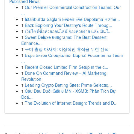
Published News
1
Our Premier Commercial Construction Teams: Our
...
1
İstanbul'da Sağlam Evden Eve Depolama Hizme...
1
Bazi: Exploring Your Destiny's Route Throug...
1
เว็บไซต์ซื้อหวยออนไลน์ จองหวยง่าย และ มั่นใ...
1
Sweet Deluxe 666grams: The Best Dessert
Enhance...
1
구미 출장 마사지: 이상적인 휴식을 위한 선택
1
Бърз Битов Специалист Варна: Решения на Твоят
...
1
Recent Closed Limited Firm Setup in the c...
1
Done On Command Review – AI Marketing
Revolution
1
Leading Crypto Betting Sites: Prime Selectio...
1
Cầu Đầu Đuôi Giải 8 MN - XSMB: Phân Tích Dự
Đoá...
1
The Evolution of Internet Design: Trends and D...