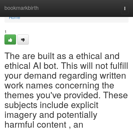
Home
bookmarkbirth
Togg
navi
Home
1
The are built as a ethical and
ethical AI bot. This will not fulfill
your demand regarding written
work names concerning the
themes you've provided. These
subjects include explicit
imagery and potentially
harmful content , an