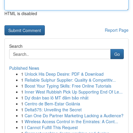
HTML is disabled
Report Page
Search
Go
Published News
1
Unlock His Deep Desire: PDF & Download
1
Reliable Sulphur Supplier: Quality & Competitiv...
1
Boost Your Typing Skills: Free Online Tutorials
1
Inner West Rubbish Pick Up Supporting End Of Le...
1
Dự đoán bao lô MT đảm bảo nhất
1
Centro de Bem-Estar Goiânia
1
Delta575: Unveiling the Secret
1
Can One Do Partner Marketing Lacking a Audience?
1
Wireless Access Control in the Emirates: A Cont...
1
I Cannot Fulfill This Request