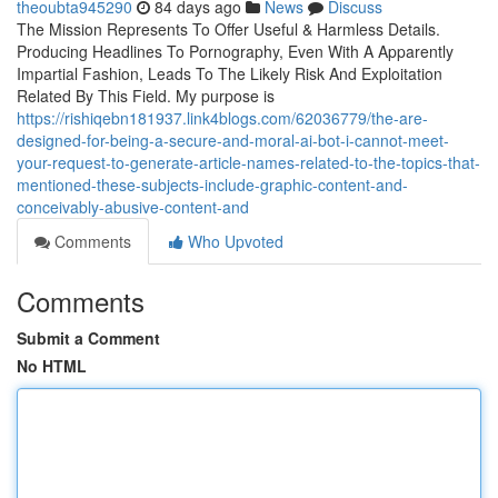
theoubta945290
84 days ago
News
Discuss
The Mission Represents To Offer Useful & Harmless Details.
Producing Headlines To Pornography, Even With A Apparently
Impartial Fashion, Leads To The Likely Risk And Exploitation
Related By This Field. My purpose is
https://rishiqebn181937.link4blogs.com/62036779/the-are-
designed-for-being-a-secure-and-moral-ai-bot-i-cannot-meet-
your-request-to-generate-article-names-related-to-the-topics-that-
mentioned-these-subjects-include-graphic-content-and-
conceivably-abusive-content-and
Comments
Who Upvoted
Comments
Submit a Comment
No HTML