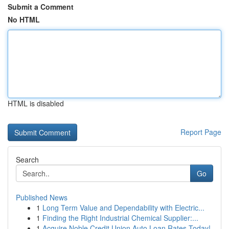
Submit a Comment
No HTML
HTML is disabled
Report Page
Search
Go
Published News
1
Long Term Value and Dependability with Electric...
1
Finding the Right Industrial Chemical Supplier:...
1
Acquire Noble Credit Union Auto Loan Rates Today!