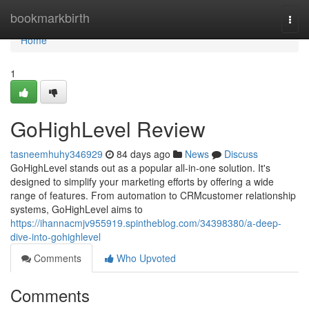
Home
bookmarkbirth
Togg
navi
Home
1
GoHighLevel Review
tasneemhuhy346929
84 days ago
News
Discuss
GoHighLevel stands out as a popular all-in-one solution. It's
designed to simplify your marketing efforts by offering a wide
range of features. From automation to CRMcustomer relationship
systems, GoHighLevel aims to
https://ihannacmjv955919.spintheblog.com/34398380/a-deep-
dive-into-gohighlevel
Comments
Who Upvoted
Comments