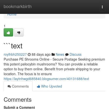
Home
bookmarkbirth
Togg
navi
Home
1
```text
roylhbh250227
88 days ago
News
Discuss
Purchase PE Shrooms Online - Secure Postage Seeking premium
this potent psilocybin mushrooms? You can provide a reliable
option to buy them online. Benefit from private shipping to your
location. The focus is to ensure
https://laytnhwgd685840.blogsumer.com/40131688/text
Comments
Who Upvoted
Comments
Submit a Comment