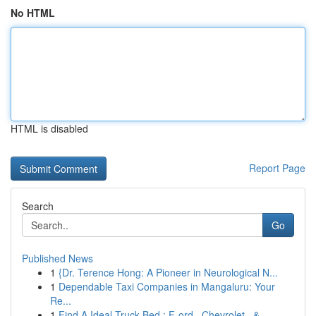
No HTML
HTML is disabled
Report Page
Search
Go
Published News
1
{Dr. Terence Hong: A Pioneer in Neurological N...
1
Dependable Taxi Companies in Mangaluru: Your
Re...
1
Find A Ideal Truck Bed : F-ord , Chevrolet , & ...